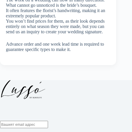
What cannot go unnoticed is the bride’s bouquet.
It often features the florist’s handwriting, making it an
extremely popular product.
You won’t find prices for them, as their look depends
entirely on what season they were made, but you can
send us an inquiry to create your wedding signature.
Advance order and one week lead time is required to
guarantee specific types to make it.