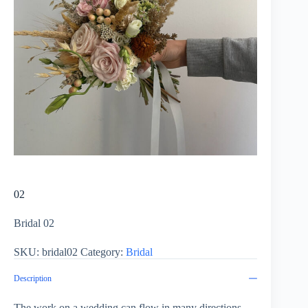
02
Bridal 02
SKU:
bridal02
Category:
Bridal
Description
The work on a wedding can flow in many directions.