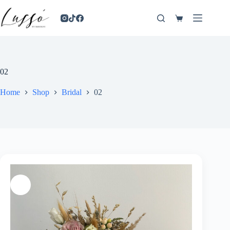
02
Home
Shop
Bridal
02