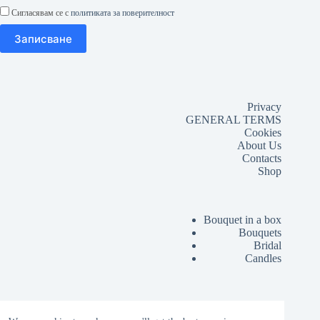
Сигласявам се с
политиката за поверителност
Privacy
GENERAL TERMS
Cookies
About Us
Contacts
Shop
Bouquet in a box
Bouquets
Bridal
Candles
Lussó Grand Opening