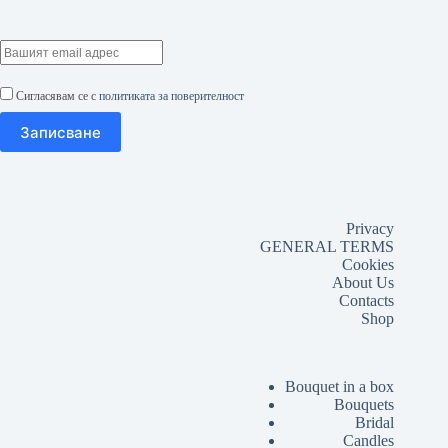
Сигласявам се с
политиката за поверителност
Privacy
GENERAL TERMS
Cookies
About Us
Contacts
Shop
Bouquet in a box
Bouquets
Bridal
Candles