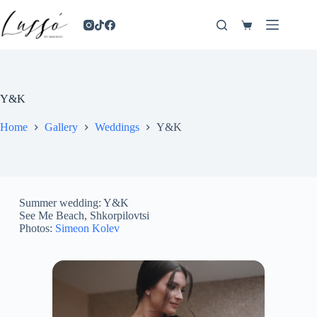
Y&K
Home
Gallery
Weddings
Y&K
Summer wedding: Y&K
See Me Beach, Shkorpilovtsi
Photos:
Simeon Kolev