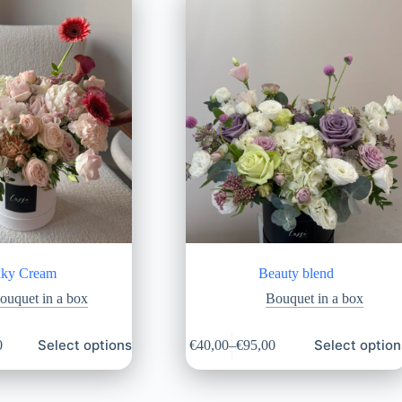
lky Cream
Beauty blend
ouquet in a box
Bouquet in a box
Select options
Select option
0
€
40,00
–
€
95,00