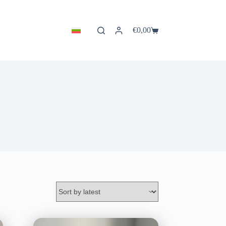
€
0,00