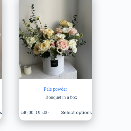
Pale powder
Bouquet in a box
s
Select options
€
40,00
–
€
95,00