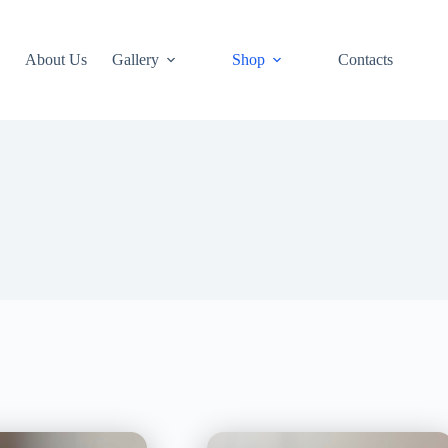
About Us
Gallery
Shop
Contacts