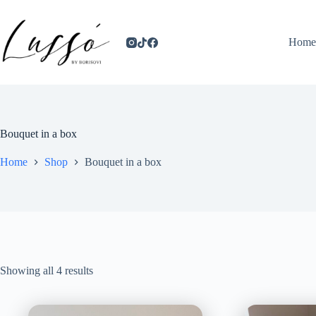
Home
Bouquet in a box
Home
Shop
Bouquet in a box
Showing all 4 results