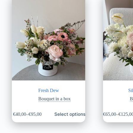
Fresh Dew
Si
Bouquet in a box
B
Select options
€
40,00
–
€
95,00
€
65,00
–
€
125,0