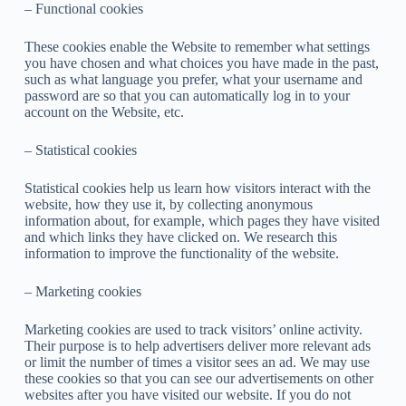
– Functional cookies
These cookies enable the Website to remember what settings
you have chosen and what choices you have made in the past,
such as what language you prefer, what your username and
password are so that you can automatically log in to your
account on the Website, etc.
– Statistical cookies
Statistical cookies help us learn how visitors interact with the
website, how they use it, by collecting anonymous
information about, for example, which pages they have visited
and which links they have clicked on. We research this
information to improve the functionality of the website.
– Marketing cookies
Marketing cookies are used to track visitors’ online activity.
Their purpose is to help advertisers deliver more relevant ads
or limit the number of times a visitor sees an ad. We may use
these cookies so that you can see our advertisements on other
websites after you have visited our website. If you do not