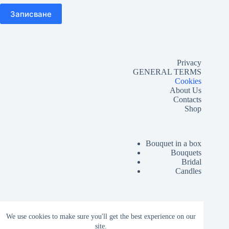
Privacy
GENERAL TERMS
Cookies
About Us
Contacts
Shop
Bouquet in a box
Bouquets
Bridal
Candles
Lussó Grand Opening
We use cookies to make sure you'll get the best experience on our
Corporate
site.