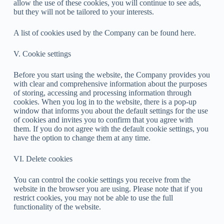
allow the use of these cookies, you will continue to see ads,
but they will not be tailored to your interests.
A list of cookies used by the Company can be found here.
V. Cookie settings
Before you start using the website, the Company provides you
with clear and comprehensive information about the purposes
of storing, accessing and processing information through
cookies. When you log in to the website, there is a pop-up
window that informs you about the default settings for the use
of cookies and invites you to confirm that you agree with
them. If you do not agree with the default cookie settings, you
have the option to change them at any time.
VI. Delete cookies
You can control the cookie settings you receive from the
website in the browser you are using. Please note that if you
restrict cookies, you may not be able to use the full
functionality of the website.