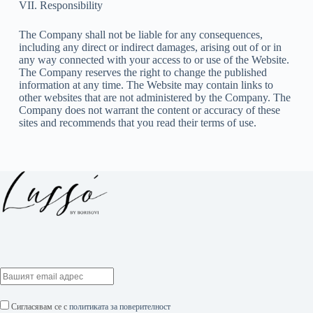
VII. Responsibility
The Company shall not be liable for any consequences,
including any direct or indirect damages, arising out of or in
any way connected with your access to or use of the Website.
The Company reserves the right to change the published
information at any time. The Website may contain links to
other websites that are not administered by the Company. The
Company does not warrant the content or accuracy of these
sites and recommends that you read their terms of use.
Сигласявам се с
политиката за поверителност