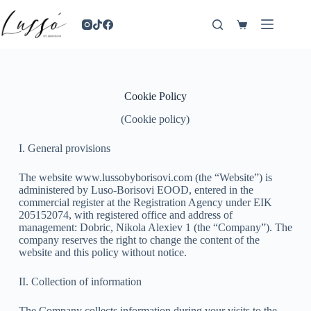
Cookie Policy
(Cookie policy)
I. General provisions
The website www.lussobyborisovi.com (the “Website”) is
administered by Luso-Borisovi EOOD, entered in the
commercial register at the Registration Agency under EIK
205152074, with registered office and address of
management: Dobric, Nikola Alexiev 1 (the “Company”). The
company reserves the right to change the content of the
website and this policy without notice.
II. Collection of information
The Company collects information during your visits to the