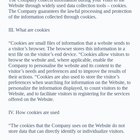
Website through widely used data collection tools – cookies.
The Company guarantees the lawful processing and protection
of the information collected through cookies.
III. What are cookies
“Cookies are small files of information that a website sends to
a visitor’s browser. The browser stores this information in a
text file on the visitor’s end device. “Cookies allow visitors to
browse the website and, where applicable, enable the
Company to personalise the website and its content to the
visitor’s needs and preferences and to improve the results of
their actions. “Cookies are also used to store the visitor’s
preferences when searching for information on the Website, to
personalize the information displayed, to count visitors to the
Website, and to facilitate visitors in registering for the services
offered on the Website.
IV. How cookies are used
“The cookies that the Company uses on the Website do not
store data that can directly identify or individualize visitors.