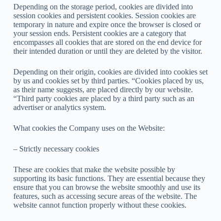
Depending on the storage period, cookies are divided into
session cookies and persistent cookies. Session cookies are
temporary in nature and expire once the browser is closed or
your session ends. Persistent cookies are a category that
encompasses all cookies that are stored on the end device for
their intended duration or until they are deleted by the visitor.
Depending on their origin, cookies are divided into cookies set
by us and cookies set by third parties. “Cookies placed by us,
as their name suggests, are placed directly by our website.
“Third party cookies are placed by a third party such as an
advertiser or analytics system.
What cookies the Company uses on the Website:
– Strictly necessary cookies
These are cookies that make the website possible by
supporting its basic functions. They are essential because they
ensure that you can browse the website smoothly and use its
features, such as accessing secure areas of the website. The
website cannot function properly without these cookies.