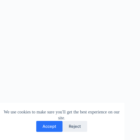
We use cookies to make sure you'll get the best experience on our
site.
Accept
Reject