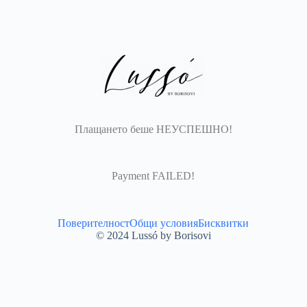
Плащането беше НЕУСПЕШНО!
Payment FAILED!​
Поверителност
Общи условия
Бисквитки
© 2024 Lussó by Borisovi